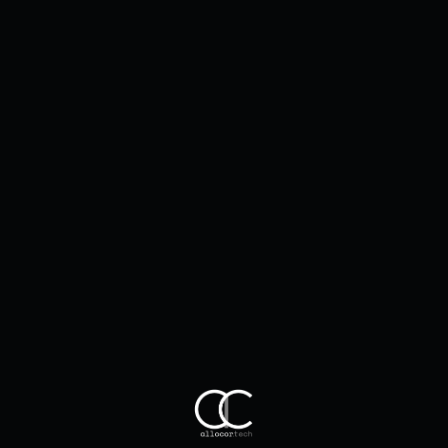
Client Impact
2023 in Review: Allocortech-Powered
Breakthroughs That Redefined Next-
Gen Mobility
Jan 28, 2026