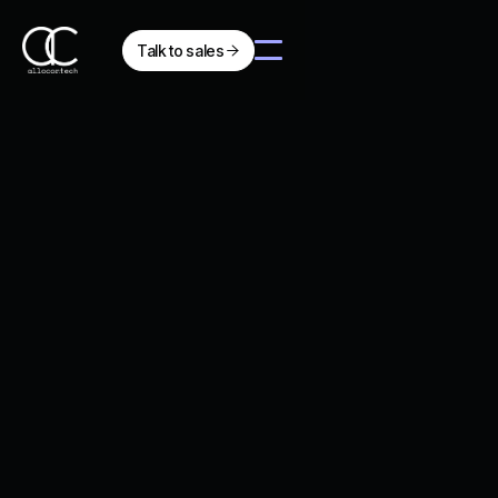
Talk to sales

Client Impact
Jan 28, 2026
Sailing into the Future:
Allocortech's Dauphine
Powers Navier's Record-
Breaking N30 Hydrofoil