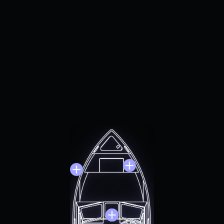
locortech can provide COTS, MOTS , and custom solutions
et the unique demands of martime platforms. Where need
quirements, test cases, simulators, and hardware-in-the-l
environments can be created.