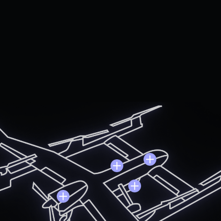
locortech provides quick-turn product and design solutions
able the next generation of ubiquitous air travel and logisti