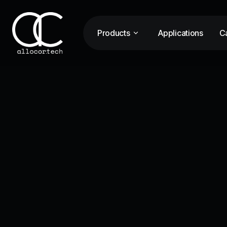
Products
Applications
Ca