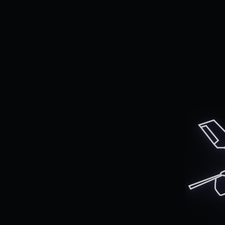
Al
en