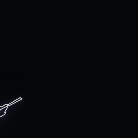
 to
cs.