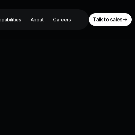
Talk to sales
pabilities
About
Careers
